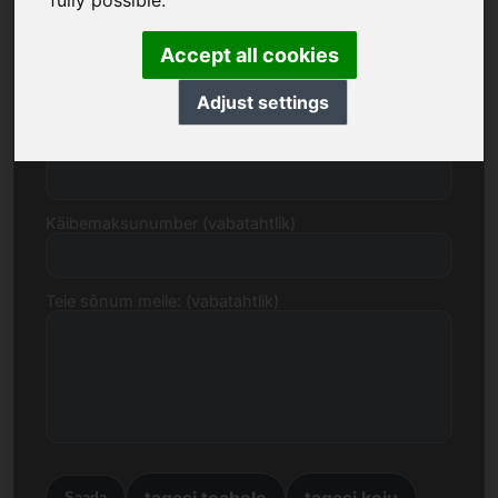
fully possible.
Accept all cookies
E-post
Adjust settings
Hinnapakkumine eurodes
Käibemaksunumber (vabatahtlik)
Teie sõnum meile: (vabatahtlik)
tagasi teabele
tagasi koju
Saada