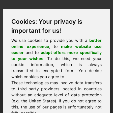
Cookies: Your privacy is
important for us!
We use cookies to provide you with a
better
online experience
, to
make website use
easier
and to
adapt offers more specifically
to your wishes
. To do this, we need your
cookie information, which is always
transmitted in encrypted form. You decide
Hinnapakkumise domeen:
which cookies you agree to.
These technologies may involve data transfers
webapp.eu
to third-party providers located in countries
without an adequate level of data protection
Soovin esitada hinnapakkumise domeenile
webapp.eu.
(e.g. the United States). If you do not agree to
this, the use of our pages is unfortunately not
Nimi, ettevõte