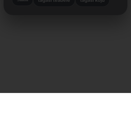
Otsene kontakt
Frank Heilmann
Frankcom IT Service